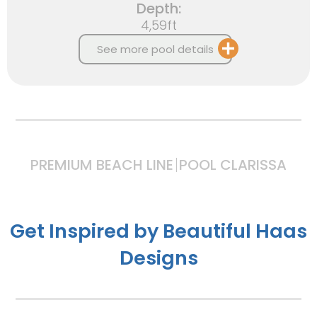
Depth:
4,59ft
See more pool details
PREMIUM BEACH LINE
POOL CLARISSA
Get Inspired by Beautiful Haas
Designs