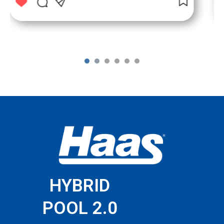
1
2
3
4
5
6
HYBRID
POOL 2.0