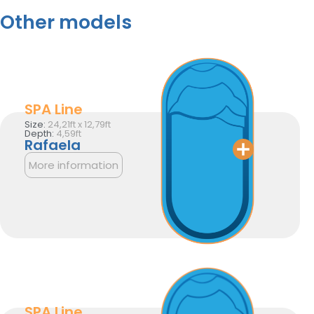
Other models
SPA Line
Size:
24,21ft x 12,79ft
Depth:
4,59ft
Rafaela
More information
SPA Line