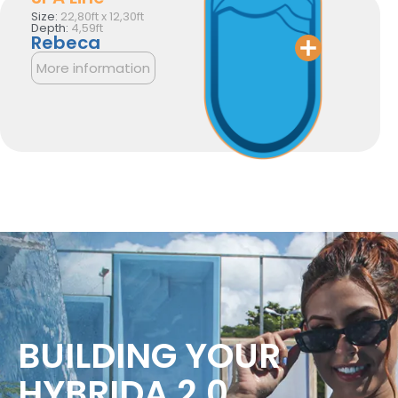
Size:
22,80ft x 12,30ft
Depth:
4,59ft
Rebeca
More information
BUILDING YOUR
HYBRIDA 2.0