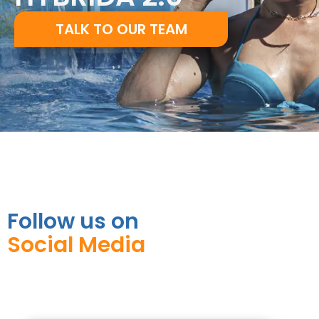
TALK TO OUR TEAM
Follow us on
Social Media