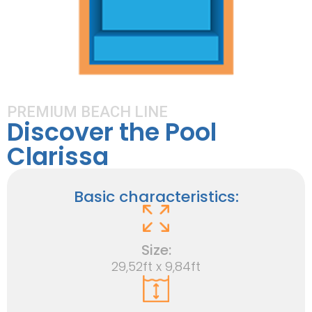
PREMIUM BEACH LINE
Discover the Pool
Clarissa
Basic characteristics:
Size:
29,52ft x 9,84ft