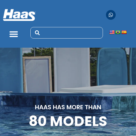
HAAS HAS MORE THAN
80 MODELS