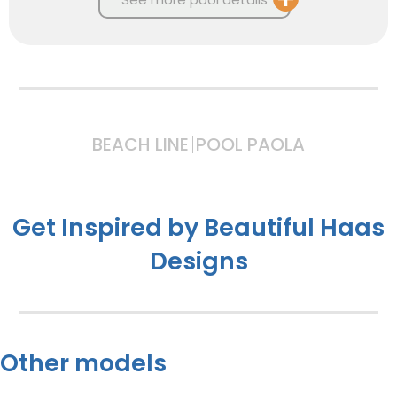
BEACH LINE
POOL PAOLA
Get Inspired by Beautiful Haas
Designs
Other models