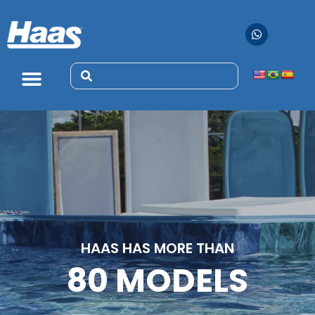
HAAS HAS MORE THAN
80 MODELS