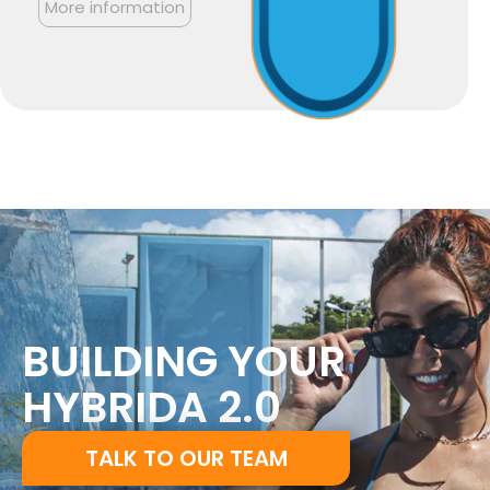
More information
BUILDING YOUR
HYBRIDA 2.0
TALK TO OUR TEAM