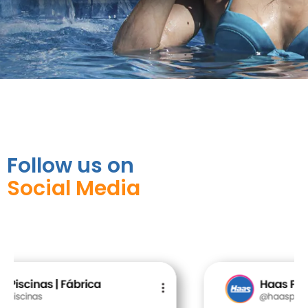
Follow us on
Social Media