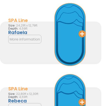
SPA Line
Size:
24,21ft x 12,79ft
Depth:
4,59ft
Rafaela
More information
SPA Line
Size:
22,80ft x 12,30ft
Depth:
4,59ft
Rebeca