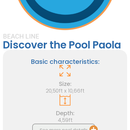
BEACH LINE
Discover the Pool Paola
Basic characteristics:
Size:
20,50ft x 10,66ft
Depth:
4,59ft
See more pool details