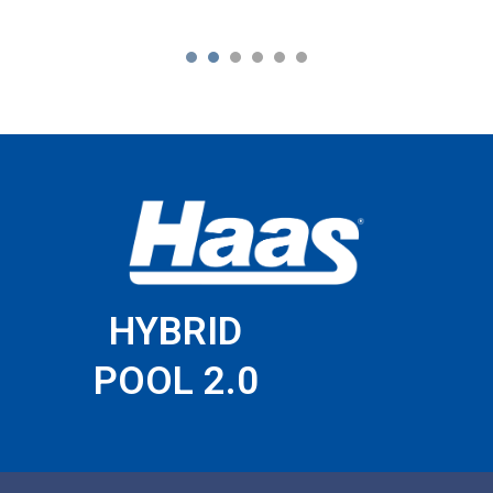
1
2
3
4
5
6
HYBRID
POOL 2.0