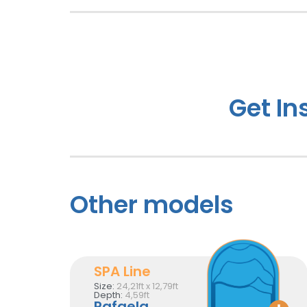
Get In
Other models
SPA Line
Size:
24,21ft x 12,79ft
Depth:
4,59ft
Rafaela