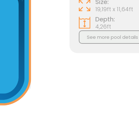
Size:
19,19ft x 11,64ft
Depth:
4,26ft
See more pool details