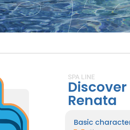
SPA LINE
Discover 
Renata
Basic character