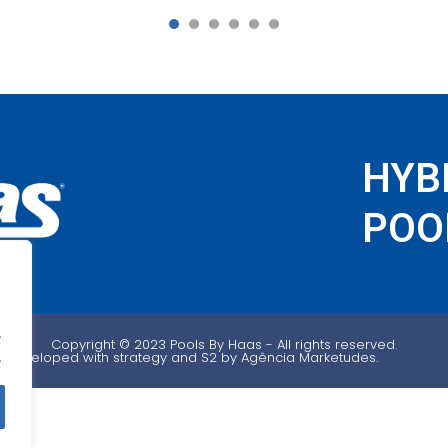
1
2
3
4
5
6
HYB
POOL
.
Copyright ©️ 2023 Pools By Haas - All rights reserved.
Developed with strategy and S2 by Agência Marketudes.
.