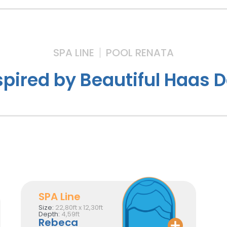
SPA LINE
POOL RENATA
spired by Beautiful Haas 
SPA Line
Size:
22,80ft x 12,30ft
Depth:
4,59ft
Rebeca