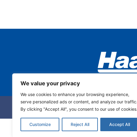
We value your privacy
We use cookies to enhance your browsing experience,
serve personalized ads or content, and analyze our traffic
By clicking "Accept All", you consent to our use of cookies
Customize
Reject All
Accept All