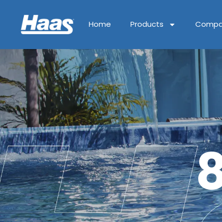
Home
Products
Compa