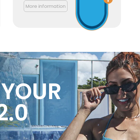
More information
 YOUR
2.0