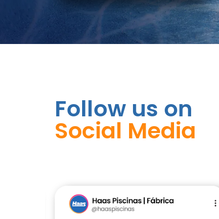
Follow us on
Social Media