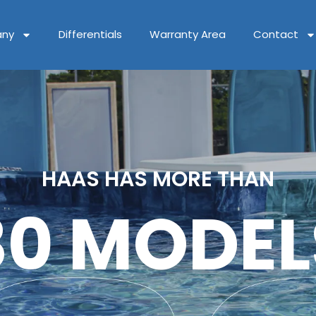
ny
Differentials
Warranty Area
Contact
HAAS HAS MORE THAN
80 MODEL