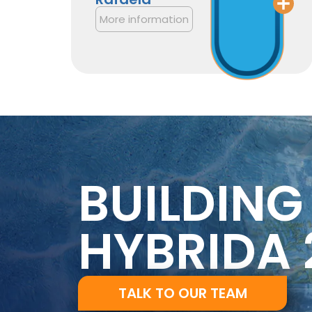
More information
BUILDING
HYBRIDA 
TALK TO OUR TEAM