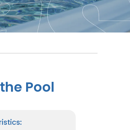
the Pool
istics: