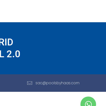
RID
 2.0
sac@poolsbyhaas.com