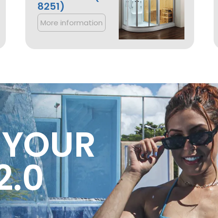
8251)
More information
 YOUR
2.0