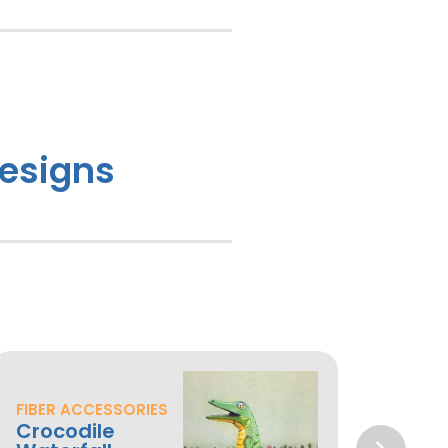
Designs
FIBER ACCESSORIES
MACH
Crocodile
Mac