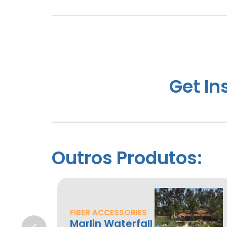
Get In
Outros Produtos:
FIBER ACCESSORIES
Marlin Waterfall