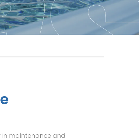
ne
ty in maintenance and