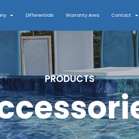
ny
Differentials
Warranty Area
Contact
PRODUCTS
ccessori