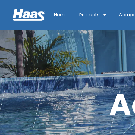
Home
Products
Compa
A