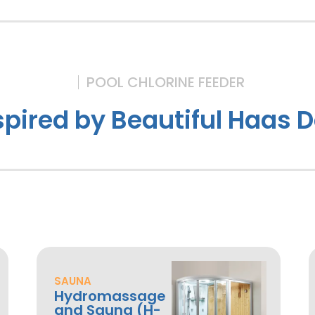
POOL CHLORINE FEEDER
spired by Beautiful Haas 
SAUNA
Hydromassage
and Sauna (H-