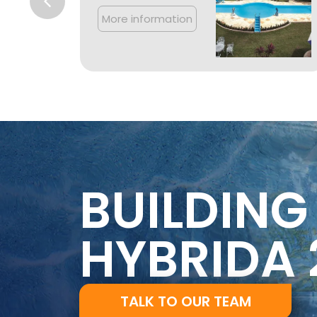
More information
BUILDING
HYBRIDA 
TALK TO OUR TEAM