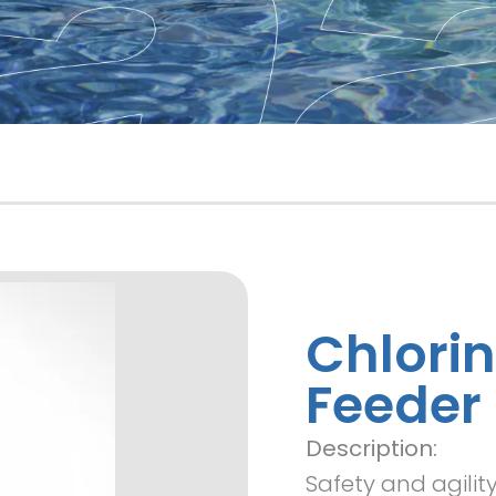
Chlori
Feeder
Description:
Safety and agili