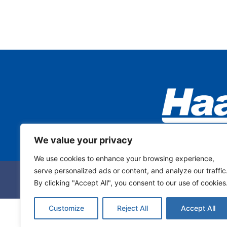
We value your privacy
We use cookies to enhance your browsing experience,
serve personalized ads or content, and analyze our traffic
By clicking "Accept All", you consent to our use of cookies
Customize
Reject All
Accept All