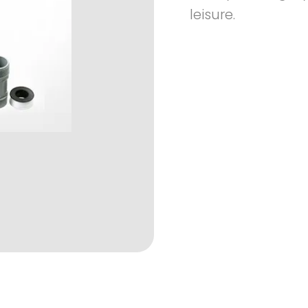
leisure.