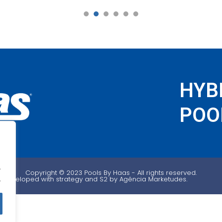
1
2
3
4
5
6
HYB
POOL
.
Copyright ©️ 2023 Pools By Haas - All rights reserved.
.
Developed with strategy and S2 by Agência Marketudes.