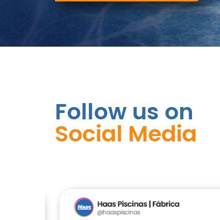
Follow us on
Social Media