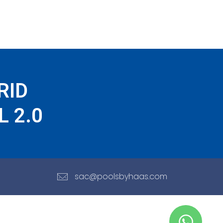
RID
 2.0
sac@poolsbyhaas.com